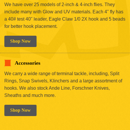
We have over 25 models of 2-inch & 4-inch flies. They
include many with Glow and UV materials. Each 4" fly has
a 40# test 40" leader, Eagle Claw 1/0 2X hook and 5 beads
for better hook placement.
Shop Now
Accessories
We carry a wide range of terminal tackle, including, Split
Rings, Snap Swivels, Klinchers and a large assortment of
hooks. We also stock Ande Line, Forschner Knives,
Sheaths and much more.
Shop Now