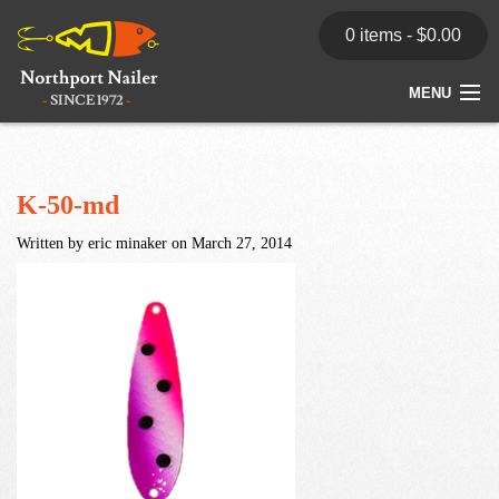
0 items -
$
0.00
MENU
Home
Store
K-50-md
Written by eric minaker on March 27, 2014
News
Dealers
Contact