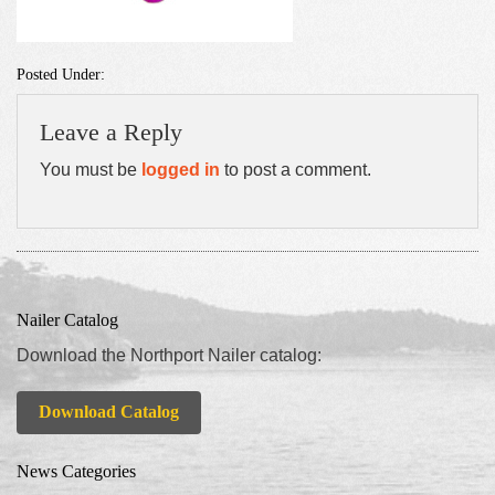
Posted Under:
Leave a Reply
You must be
logged in
to post a comment.
Nailer Catalog
Download the Northport Nailer catalog:
Download Catalog
News Categories