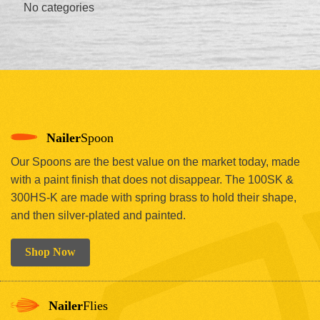
No categories
Nailer
Spoon
Our Spoons are the best value on the market today, made
with a paint finish that does not disappear. The 100SK &
300HS-K are made with spring brass to hold their shape,
and then silver-plated and painted.
Shop Now
Nailer
Flies