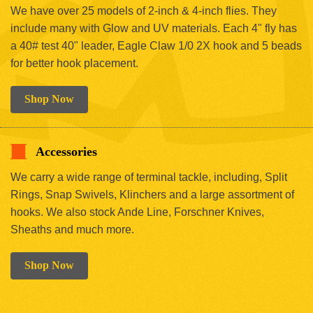
We have over 25 models of 2-inch & 4-inch flies. They
include many with Glow and UV materials. Each 4" fly has
a 40# test 40" leader, Eagle Claw 1/0 2X hook and 5 beads
for better hook placement.
Shop Now
Accessories
We carry a wide range of terminal tackle, including, Split
Rings, Snap Swivels, Klinchers and a large assortment of
hooks. We also stock Ande Line, Forschner Knives,
Sheaths and much more.
Shop Now