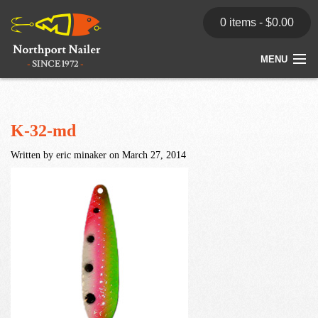
0 items -
$
0.00
MENU
Home
Store
K-32-md
Written by eric minaker on March 27, 2014
News
Dealers
Contact