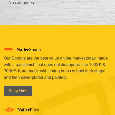
No categories
Nailer
Spoon
Our Spoons are the best value on the market today, made
with a paint finish that does not disappear. The 100SK &
300HS-K are made with spring brass to hold their shape,
and then silver-plated and painted.
Shop Now
Nailer
Flies