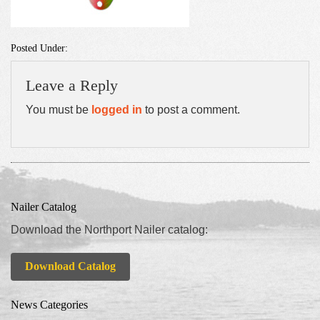
Posted Under:
Leave a Reply
You must be
logged in
to post a comment.
Nailer Catalog
Download the Northport Nailer catalog:
Download Catalog
News Categories