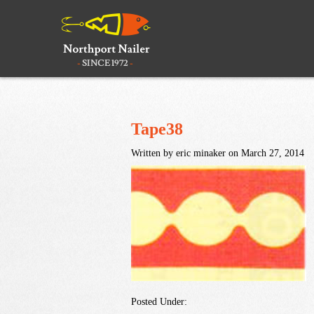
Tape38
Written by eric minaker on March 27, 2014
Posted Under: