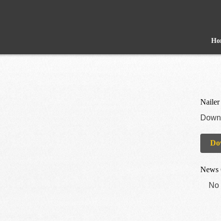
Ho
Nailer
Downl
Do
News 
No 