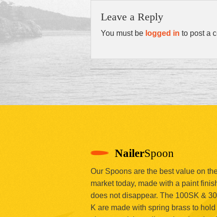
Leave a Reply
You must be
logged in
to post a 
Nailer
Spoon
Our Spoons are the best value on th
market today, made with a paint finish
does not disappear. The 100SK & 3
K are made with spring brass to hold 