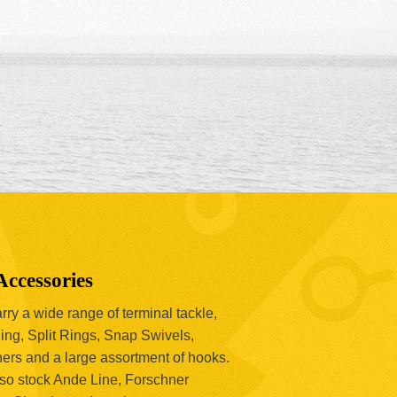
Accessories
ry a wide range of terminal tackle,
ing, Split Rings, Snap Swivels,
hers and a large assortment of hooks.
so stock Ande Line, Forschner