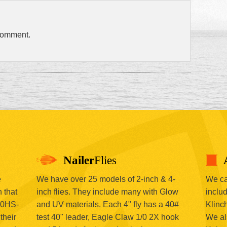
comment.
Nailer
Flies
e
We have over 25 models of 2-inch & 4-
We car
 that
inch flies. They include many with Glow
includ
00HS-
and UV materials. Each 4" fly has a 40#
Klinc
their
test 40" leader, Eagle Claw 1/0 2X hook
We al