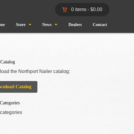
0 items -
$
0.00
me
Store
News
Dealers
Contact
Shop
Wind and Waves
Cart
Pro Staff
 Catalog
oad the Northport Nailer catalog:
Checkout
Fishing Reports
wnload Catalog
My Account
Categories
categories