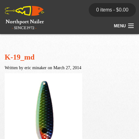
0 items -
$
0.00
MENU
Home
Store
K-19_md
Written by eric minaker on March 27, 2014
News
Dealers
Contact