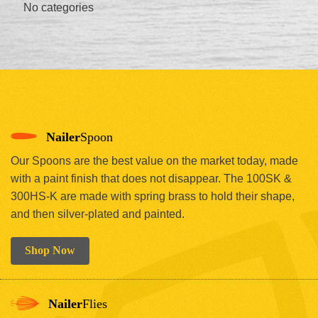
No categories
Nailer
Spoon
Our Spoons are the best value on the market today, made
with a paint finish that does not disappear. The 100SK &
300HS-K are made with spring brass to hold their shape,
and then silver-plated and painted.
Shop Now
Nailer
Flies