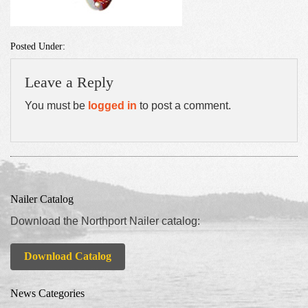
Posted Under:
Leave a Reply
You must be
logged in
to post a comment.
Nailer Catalog
Download the Northport Nailer catalog:
Download Catalog
News Categories