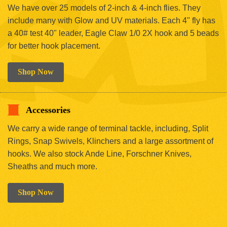
We have over 25 models of 2-inch & 4-inch flies. They
include many with Glow and UV materials. Each 4" fly has
a 40# test 40" leader, Eagle Claw 1/0 2X hook and 5 beads
for better hook placement.
Shop Now
Accessories
We carry a wide range of terminal tackle, including, Split
Rings, Snap Swivels, Klinchers and a large assortment of
hooks. We also stock Ande Line, Forschner Knives,
Sheaths and much more.
Shop Now