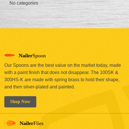
No categories
Nailer
Spoon
Our Spoons are the best value on the market today, made
with a paint finish that does not disappear. The 100SK &
300HS-K are made with spring brass to hold their shape,
and then silver-plated and painted.
Shop Now
Nailer
Flies