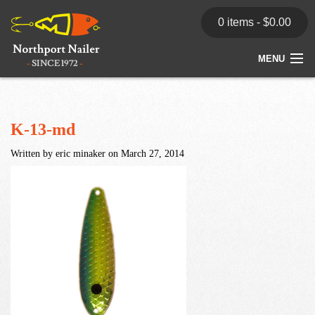
0 items -
$
0.00
MENU
Home
Store
K-13-md
Written by eric minaker on March 27, 2014
News
Dealers
Contact