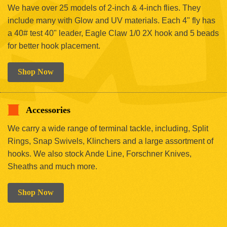
We have over 25 models of 2-inch & 4-inch flies. They
include many with Glow and UV materials. Each 4" fly has
a 40# test 40" leader, Eagle Claw 1/0 2X hook and 5 beads
for better hook placement.
Shop Now
Accessories
We carry a wide range of terminal tackle, including, Split
Rings, Snap Swivels, Klinchers and a large assortment of
hooks. We also stock Ande Line, Forschner Knives,
Sheaths and much more.
Shop Now