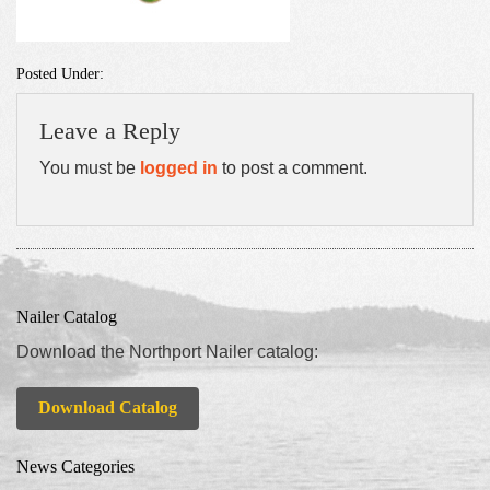
Posted Under:
Leave a Reply
You must be
logged in
to post a comment.
Nailer Catalog
Download the Northport Nailer catalog:
Download Catalog
News Categories