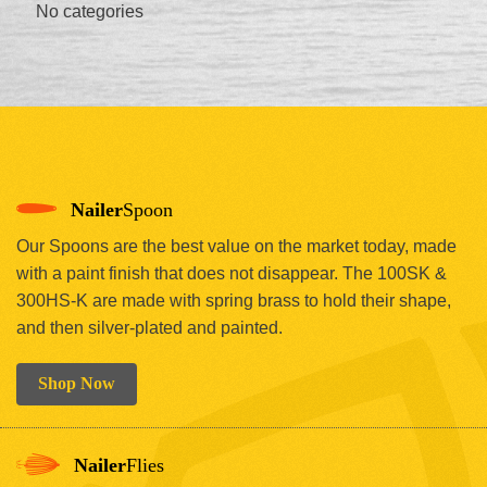
No categories
Nailer
Spoon
Our Spoons are the best value on the market today, made
with a paint finish that does not disappear. The 100SK &
300HS-K are made with spring brass to hold their shape,
and then silver-plated and painted.
Shop Now
Nailer
Flies