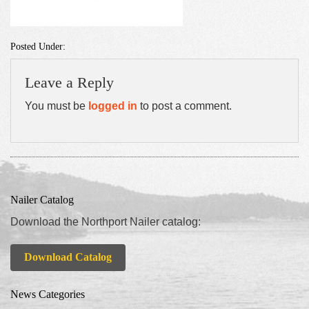
Posted Under:
Leave a Reply
You must be
logged in
to post a comment.
Nailer Catalog
Download the Northport Nailer catalog:
Download Catalog
News Categories