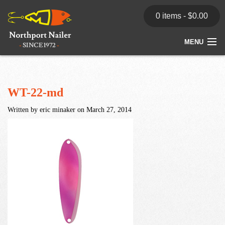
0 items -
$
0.00
MENU
Home
Store
WT-22-md
Written by eric minaker on March 27, 2014
News
Dealers
Contact