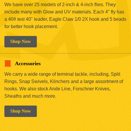
We have over 25 models of 2-inch & 4-inch flies. They
include many with Glow and UV materials. Each 4" fly has
a 40# test 40" leader, Eagle Claw 1/0 2X hook and 5 beads
for better hook placement.
Shop Now
Accessories
We carry a wide range of terminal tackle, including, Split
Rings, Snap Swivels, Klinchers and a large assortment of
hooks. We also stock Ande Line, Forschner Knives,
Sheaths and much more.
Shop Now