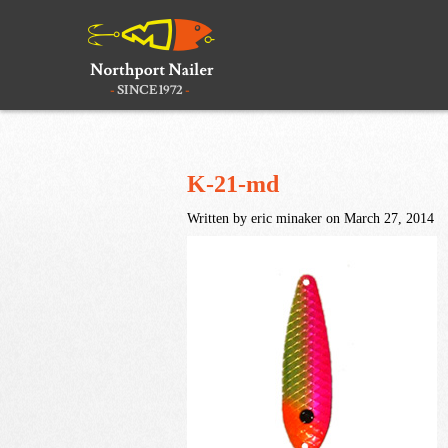
K-21-md
Written by eric minaker on March 27, 2014