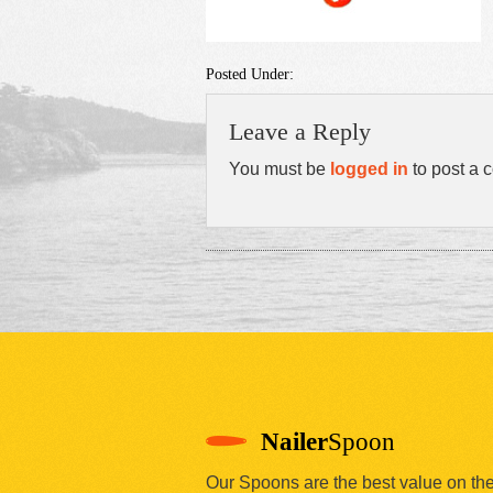
Posted Under:
Leave a Reply
You must be
logged in
to post a 
Nailer
Spoon
Our Spoons are the best value on th