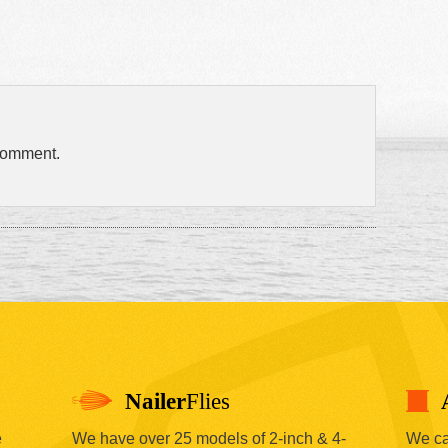
comment.
Nailer
Flies
e
We have over 25 models of 2-inch & 4-
We car