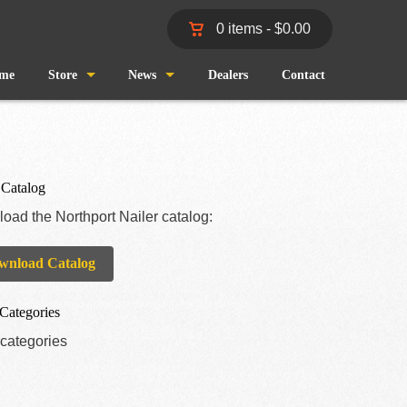
0 items -
$
0.00
me
Store
News
Dealers
Contact
Shop
Wind and Waves
Cart
Pro Staff
 Catalog
oad the Northport Nailer catalog:
Checkout
Fishing Reports
wnload Catalog
My Account
Categories
categories