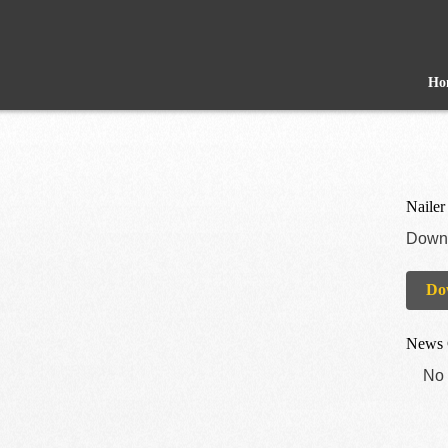
Ho
Nailer
Downl
Do
News 
No 