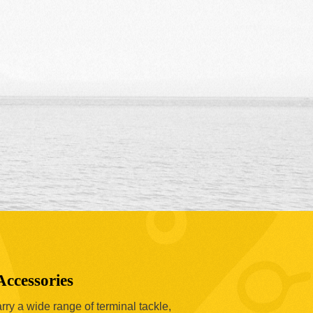
Accessories
ry a wide range of terminal tackle,