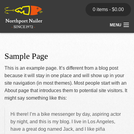
0 items -
$
0.00
MENU
Home
Store
Sample Page
News
This is an example page. It’s different from a blog post
because it will stay in one place and will show up in your
Dealers
site navigation (in most themes). Most people start with an
About page that introduces them to potential site visitors. It
Contact
might say something like this:
Hi there! I’m a bike messenger by day, aspiring actor
by night, and this is my blog. I live in Los Angeles,
have a great dog named Jack, and I like piña