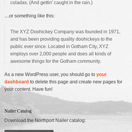
coladas. (And gettin’ caught in the rain.)
…or something like this:
The XYZ Doohickey Company was founded in 1971,
and has been providing quality doohickeys to the
public ever since. Located in Gotham City, XYZ
employs over 2,000 people and does all kinds of
awesome things for the Gotham community.
As a new WordPress user, you should go to
your
dashboard
to delete this page and create new pages for
your content. Have fun!
Nailer Catalog
Download the Northport Nailer catalog: