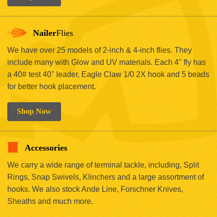
Nailer
Flies
We have over 25 models of 2-inch & 4-inch flies. They
include many with Glow and UV materials. Each 4" fly has
a 40# test 40" leader, Eagle Claw 1/0 2X hook and 5 beads
for better hook placement.
Shop Now
Accessories
We carry a wide range of terminal tackle, including, Split
Rings, Snap Swivels, Klinchers and a large assortment of
hooks. We also stock Ande Line, Forschner Knives,
Sheaths and much more.