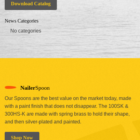
Download Catalog
News Categories
No categories
Nailer
Spoon
Our Spoons are the best value on the market today, made
with a paint finish that does not disappear. The 100SK &
300HS-K are made with spring brass to hold their shape,
and then silver-plated and painted.
Shop Now