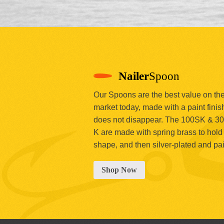
Nailer
Spoon
Our Spoons are the best value on th
market today, made with a paint finish
does not disappear. The 100SK & 3
K are made with spring brass to hold 
shape, and then silver-plated and pa
Shop Now