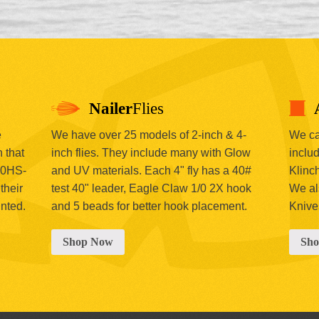
Nailer
Flies
e
We have over 25 models of 2-inch & 4-
We car
 that
inch flies. They include many with Glow
includ
00HS-
and UV materials. Each 4" fly has a 40#
Klinc
their
test 40" leader, Eagle Claw 1/0 2X hook
We al
inted.
and 5 beads for better hook placement.
Knive
Shop Now
Sh