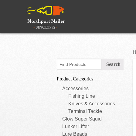
H
Product Categories
Accessories
Fishing Line
Knives & Accessories
Terminal Tackle
Glow Super Squid
Lunker Lifter
Lure Beads