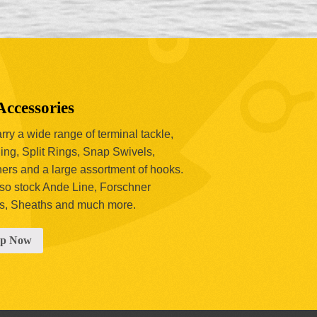
Accessories
ry a wide range of terminal tackle,
ing, Split Rings, Snap Swivels,
hers and a large assortment of hooks.
so stock Ande Line, Forschner
s, Sheaths and much more.
op Now