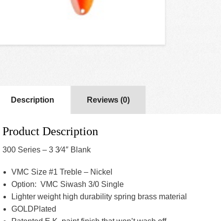
Description
Reviews (0)
Product Description
300 Series – 3 3⁄4″ Blank
VMC Size #1 Treble – Nickel
Option: VMC Siwash 3/0 Single
Lighter weight high durability spring brass material
GOLDPlated