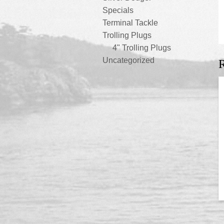
Specials
Terminal Tackle
Trolling Plugs
4" Trolling Plugs
Uncategorized
R