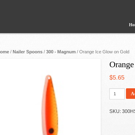
Ho
ome
/
Nailer Spoons
/
300 - Magnum
/ Orange Ice Glow on Gold
Orange
$
5.65
A
SKU:
300H