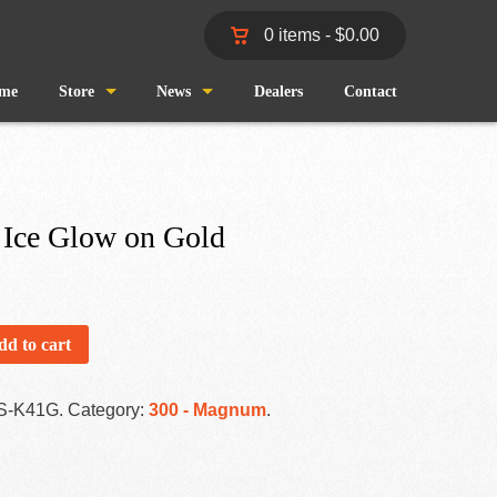
0 items -
$
0.00
me
Store
News
Dealers
Contact
Shop
Wind and Waves
Cart
Pro Staff
 Ice Glow on Gold
Checkout
Fishing Reports
My Account
dd to cart
S-K41G
.
Category:
300 - Magnum
.