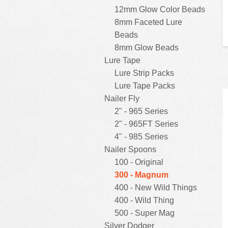
12mm Glow Color Beads
8mm Faceted Lure
Beads
8mm Glow Beads
Lure Tape
Lure Strip Packs
Lure Tape Packs
Nailer Fly
2" - 965 Series
2" - 965FT Series
4" - 985 Series
Nailer Spoons
100 - Original
300 - Magnum
400 - New Wild Things
400 - Wild Thing
500 - Super Mag
Silver Dodger