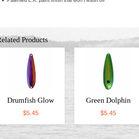
Patented E.K. paint finish that won’t wash off
elated Products
Drumfish Glow
Green Dolphin
$
5.45
$
5.45