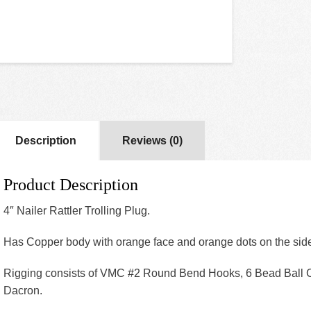
Description
Reviews (0)
Product Description
4″ Nailer Rattler Trolling Plug.
Has Copper body with orange face and orange dots on the sid
Rigging consists of VMC #2 Round Bend Hooks, 6 Bead Ball 
Dacron.