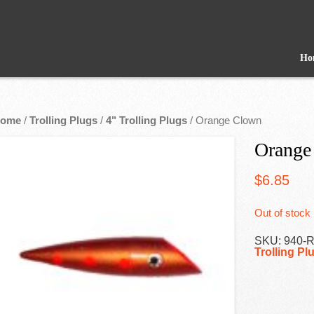
Ho
ome
/
Trolling Plugs
/
4" Trolling Plugs
/ Orange Clown
Orange
$
6.85
Out of stock
SKU:
940-
Trolling Pl