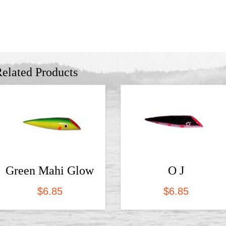
elated Products
Green Mahi Glow
O J
$
6.85
$
6.85