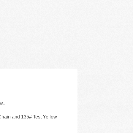
es.
Chain and 135# Test Yellow