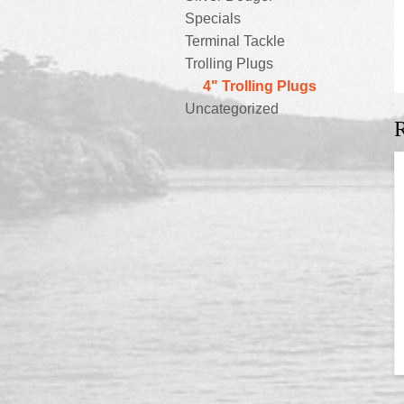
Specials
Terminal Tackle
Trolling Plugs
4" Trolling Plugs
Uncategorized
R