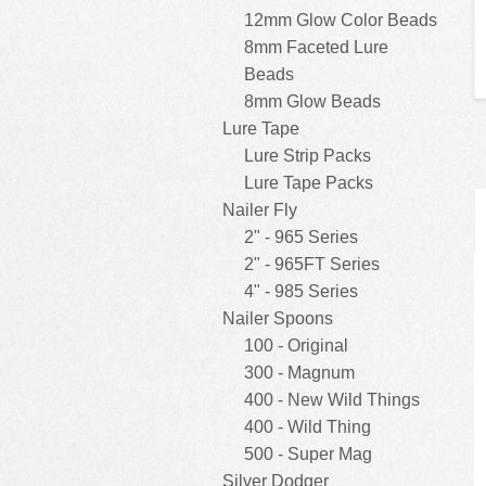
12mm Glow Color Beads
8mm Faceted Lure
Beads
8mm Glow Beads
Lure Tape
Lure Strip Packs
Lure Tape Packs
Nailer Fly
2" - 965 Series
2" - 965FT Series
4" - 985 Series
Nailer Spoons
100 - Original
300 - Magnum
400 - New Wild Things
400 - Wild Thing
500 - Super Mag
Silver Dodger