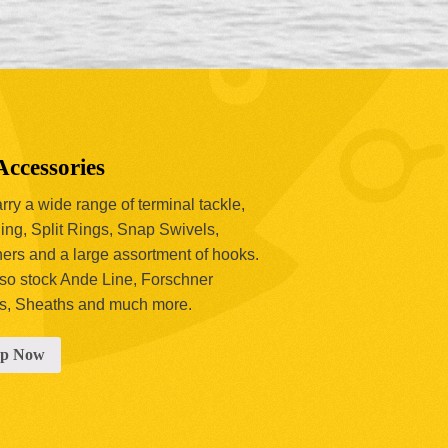
Accessories
ry a wide range of terminal tackle,
ing, Split Rings, Snap Swivels,
hers and a large assortment of hooks.
so stock Ande Line, Forschner
s, Sheaths and much more.
op Now