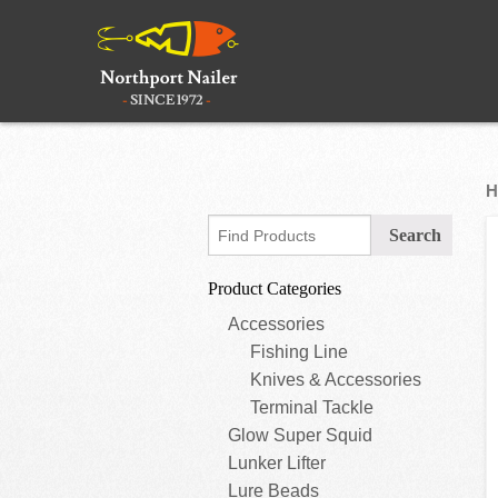
H
Product Categories
Accessories
Fishing Line
Knives & Accessories
Terminal Tackle
Glow Super Squid
Lunker Lifter
Lure Beads