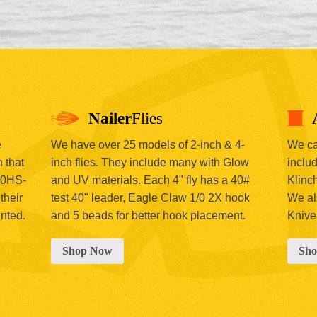
Nailer
Flies
e
We have over 25 models of 2-inch & 4-
We car
 that
inch flies. They include many with Glow
includ
00HS-
and UV materials. Each 4" fly has a 40#
Klinc
their
test 40" leader, Eagle Claw 1/0 2X hook
We al
inted.
and 5 beads for better hook placement.
Knive
Shop Now
Sh