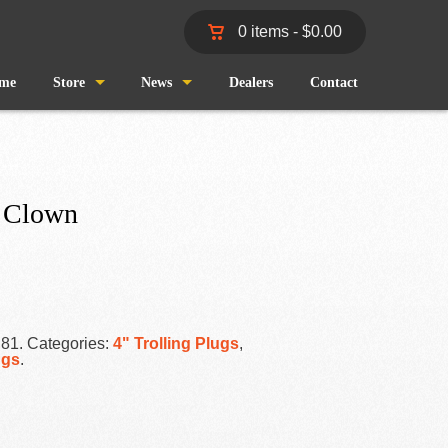
0 items -
$
0.00
me
Store
News
Dealers
Contact
Shop
Wind and Waves
Cart
Pro Staff
 Clown
Checkout
Fishing Reports
My Account
R81
.
Categories:
4" Trolling Plugs
,
ugs
.