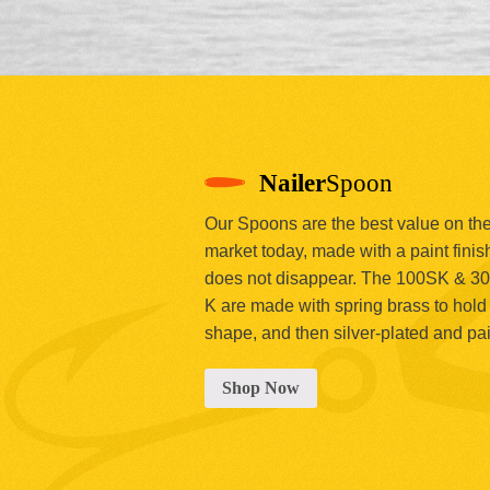
Nailer
Spoon
Our Spoons are the best value on th
market today, made with a paint finish
does not disappear. The 100SK & 3
K are made with spring brass to hold 
shape, and then silver-plated and pa
Shop Now