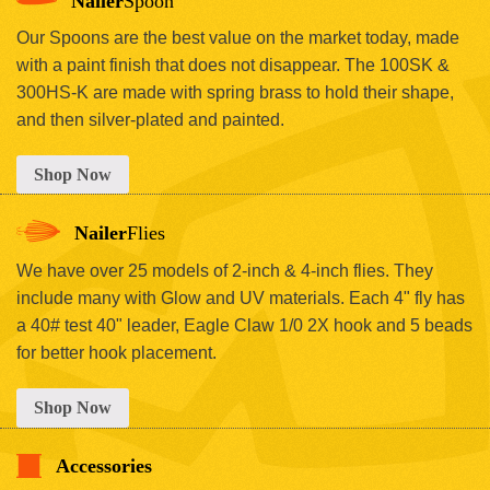
Nailer
Spoon
Our Spoons are the best value on the market today, made
with a paint finish that does not disappear. The 100SK &
300HS-K are made with spring brass to hold their shape,
and then silver-plated and painted.
Shop Now
Nailer
Flies
We have over 25 models of 2-inch & 4-inch flies. They
include many with Glow and UV materials. Each 4" fly has
a 40# test 40" leader, Eagle Claw 1/0 2X hook and 5 beads
for better hook placement.
Shop Now
Accessories