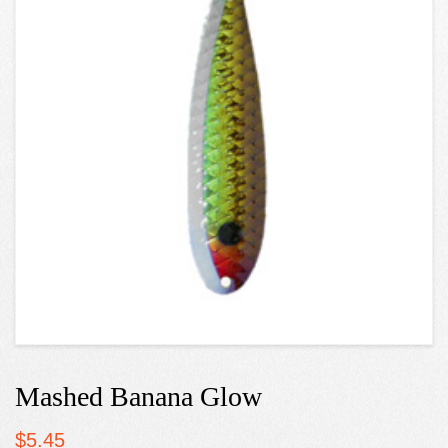
Mashed Banana Glow
$
5.45