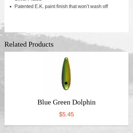
Patented E.K. paint finish that won’t wash off
Related Products
Blue Green Dolphin
$
5.45