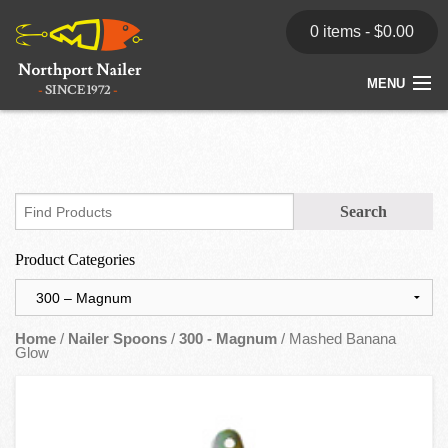
0 items -
$
0.00
MENU
Home
Store
News
Product Categories
Dealers
Contact
Home
/
Nailer Spoons
/
300 - Magnum
/ Mashed Banana
Glow