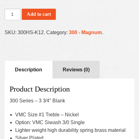
Add to cart
SKU:
300HS-K12
.
Category:
300 - Magnum
.
Description
Reviews (0)
Product Description
300 Series – 3 3⁄4″ Blank
VMC Size #1 Treble – Nickel
Option: VMC Siwash 3/0 Single
Lighter weight high durability spring brass material
Silver Plated