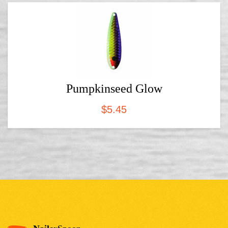
Pumpkinseed Glow
$
5.45