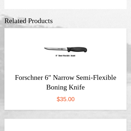
Related Products
Forschner 6″ Narrow Semi-Flexible
Boning Knife
$
35.00