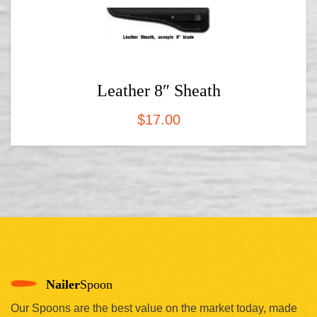
Leather 8″ Sheath
$
17.00
Nailer
Spoon
Our Spoons are the best value on the market today, made