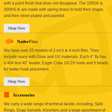
with a paint finish that does not disappear. The 100SK &
300HS-K are made with spring brass to hold their shape,
and then silver-plated and painted.
Shop Now
Nailer
Flies
We have over 25 models of 2-inch & 4-inch flies. They
include many with Glow and UV materials. Each 4" fly has
a 40# test 40" leader, Eagle Claw 1/0 2X hook and 5 beads
for better hook placement.
Shop Now
Accessories
We carry a wide range of terminal tackle, including, Split
Rings, Snap Swivels, Klinchers and a large assortment of