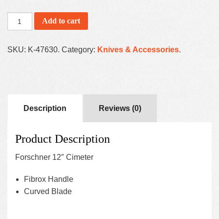
Add to cart
SKU:
K-47630
.
Category:
Knives & Accessories
.
Description
Reviews (0)
Product Description
Forschner 12″ Cimeter
Fibrox Handle
Curved Blade