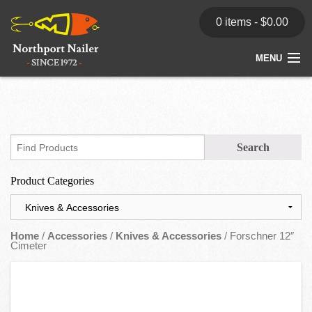
0 items -
$
0.00
MENU
Home
Store
News
Product Categories
Dealers
Contact
Home
/
Accessories
/
Knives & Accessories
/ Forschner 12″
Cimeter