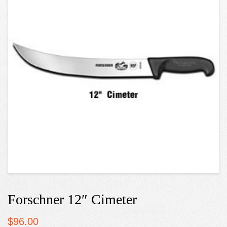
Forschner 12″ Cimeter
$
96.00